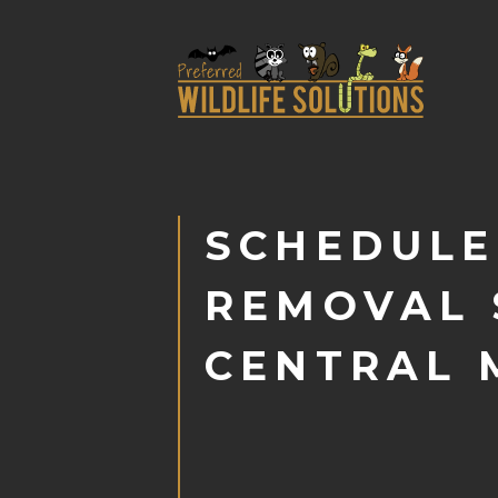
SCHEDULE
REMOVAL 
CENTRAL 