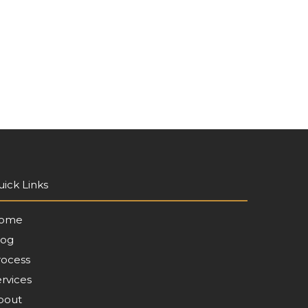
ick Links
ome
log
rocess
rvices
bout