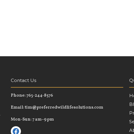
Contact Us
Qu
Phone:
763-244-8576
H
B
Email:
tim@preferredwildlifesolutions.com
P
,
Mon-Sun: 7 am–9 pm
Se
A