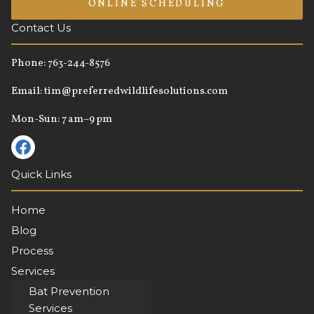
ONLINE SCHEDULING
Contact Us
Phone:
763-244-8576
Email:
tim@preferredwildlifesolutions.com
Mon-Sun: 7 am–9 pm
Quick Links
Home
Blog
Process
Services
About
Bat Prevention
Services
Contact