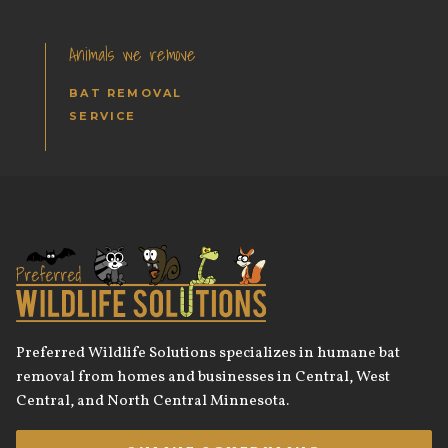
Animals we remove
BAT REMOVAL
SERVICE
Preferred Wildlife Solutions specializes in humane bat
removal from homes and businesses in Central, West
Central, and North Central Minnesota.