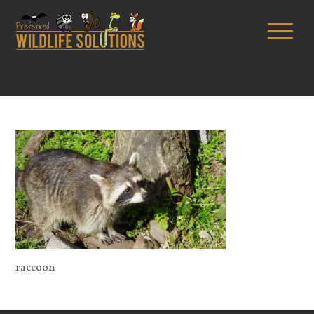
raccoon