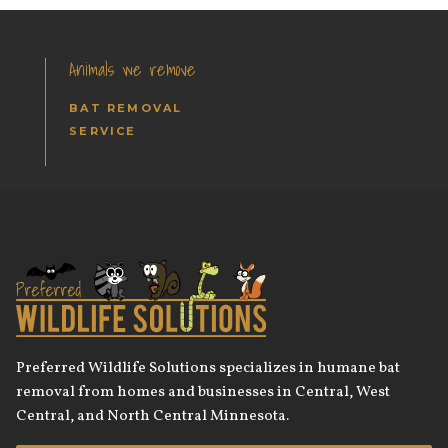
Animals we remove
BAT REMOVAL
SERVICE
Preferred Wildlife Solutions specializes in humane bat
removal from homes and businesses in Central, West
Central, and North Central Minnesota.