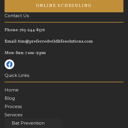
ONLINE SCHEDULING
Contact Us
Phone:
763-244-8576
Email:
tim@preferredwildlifesolutions.com
Mon-Sun: 7 am–9 pm
Quick Links
Home
Blog
Process
Services
About
Bat Prevention