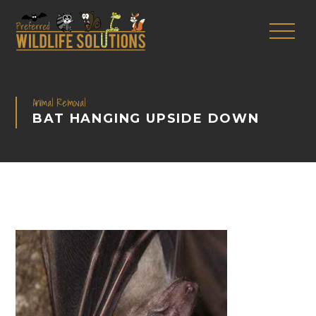
Animal Removal
BAT HANGING UPSIDE DOWN