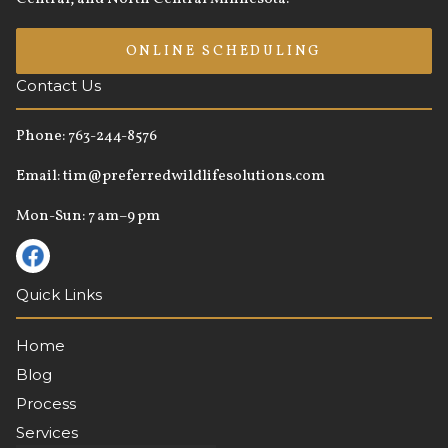
ONLINE SCHEDULING
Contact Us
Phone:
763-244-8576
Email:
tim@preferredwildlifesolutions.com
Mon-Sun: 7 am–9 pm
Quick Links
Home
Blog
Process
Services