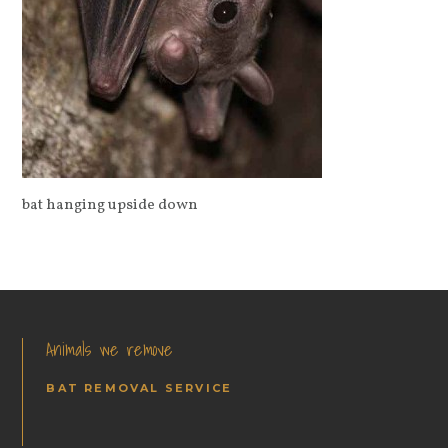
bat hanging upside down
Animals we remove
BAT REMOVAL SERVICE